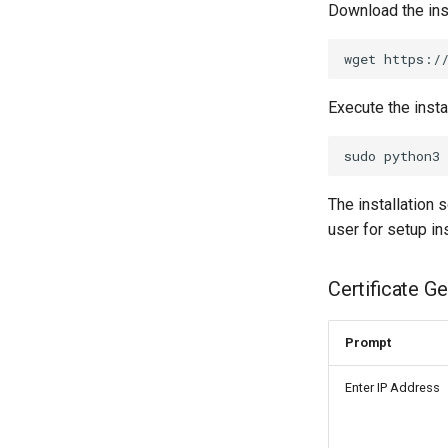
Download the inst
Execute the instal
The installation s
user for setup in
Certificate G
Prompt
Enter IP Address