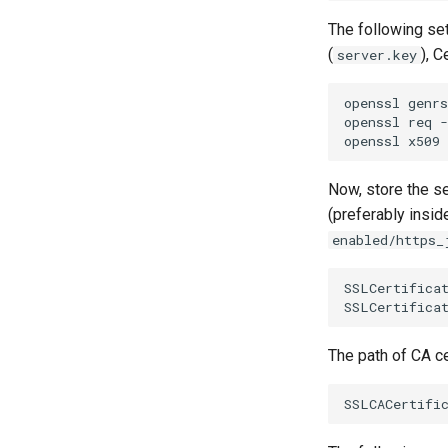
The following se
(
), C
server.key
openssl genrs
openssl req -
Now, store the se
(preferably insi
enabled/https_
SSLCertificat
The path of CA ce