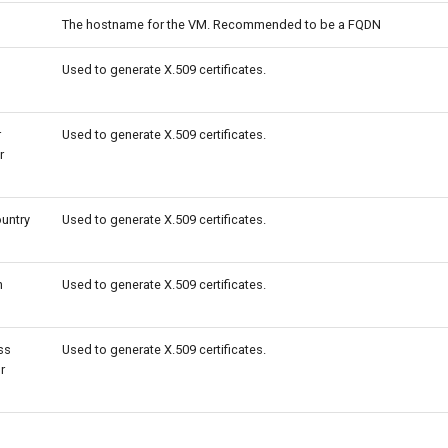
The hostname for the VM. Recommended to be a FQDN
Used to generate X.509 certificates.
r
Used to generate X.509 certificates.
r
ountry
Used to generate X.509 certificates.
n
Used to generate X.509 certificates.
ss
Used to generate X.509 certificates.
r