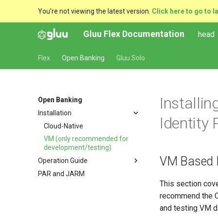
You're not viewing the latest version.
Click here to go to l
Gluu Flex Documentation
head
Flex
Open Banking
Gluu Solo
Installi
Open Banking
Installation
Identity
Cloud-Native
VM (only recommended for
development/testing)
VM Based D
Operation Guide
PAR and JARM
Configuration Instructions
This section cove
Managing scripts with CURL
recommend the Cl
Managing Scripts with the jans-
and testing VM di
cli