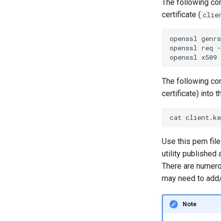
The following com
certificate (
clie
openssl genrs
openssl req -
The following comm
certificate) into t
Use this pem file
utility published 
There are numero
may need to add
Note