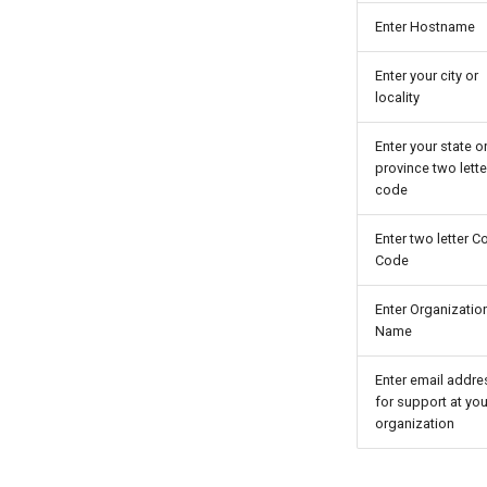
Enter Hostname
Enter your city or
locality
Enter your state o
province two lette
code
Enter two letter C
Code
Enter Organizatio
Name
Enter email addre
for support at you
organization