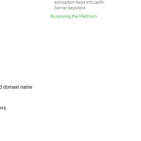
encryption keys into auth-
Server keystore:
Accessing the Platform
ied domain name
ons.