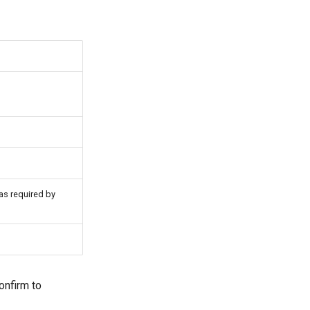
as required by
onfirm to