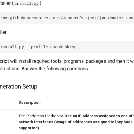
aller (
)
install.py
ler:
cript will install required tools, programs, packages and then it w
structions. Answer the following questions:
eneration Setup
Description
The IP address for the VM.
Use an IP address assigned to one of 
network interfaces (usage of addresses assigned to loopback i
supported)