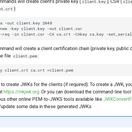
mands will create client’s private key (
), CSR (
client.key
cli
):
nt.crt
a -out client.key 2048

new -key client.key -out client.csr

and will create a client certification chain (private key, public c
he file
:
client.pem
 to create JWKs for the clients (if required). To create a JWK, yo
at
https://mkjwk.org
. Or you can download the command-line too
us other online PEM-to-JWKS tools available like
JWKConvertF
/update some data in these generated JWKs.