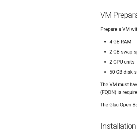
VM Prepara
Prepare a VM wit
4 GB RAM
2 GB swap s
2 CPU units
50 GB disk 
The VM must have
(FQDN) is requir
The Gluu Open Ban
Installation