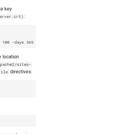
te key
:
erver.crt)
e location
pache2/sites-
directives:
File