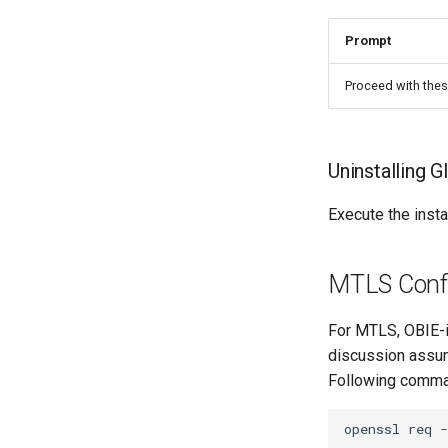
Prompt
Proceed with thes
Uninstalling G
Execute the insta
MTLS Confi
For MTLS, OBIE-i
discussion assum
Following comman