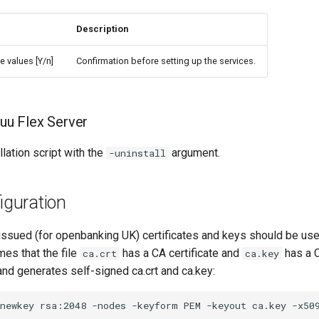
Description
e values [Y/n]
Confirmation before setting up the services.
luu Flex Server
llation script with the
argument.
-uninstall
guration
ssued (for openbanking UK) certificates and keys should be use
es that the file
has a CA certificate and
has a C
ca.crt
ca.key
d generates self-signed ca.crt and ca.key: