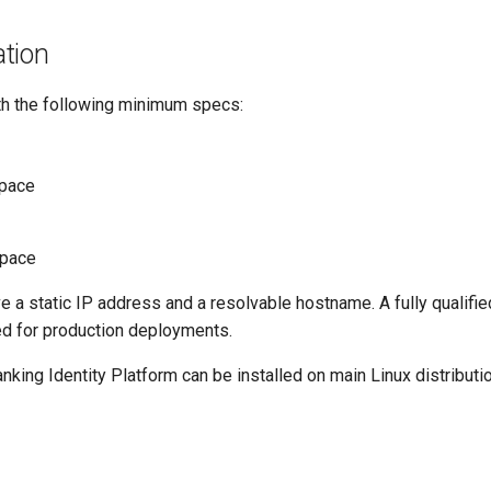
tion
h the following minimum specs:
pace
space
 a static IP address and a resolvable hostname. A fully qualif
ed for production deployments.
king Identity Platform can be installed on main Linux distributi