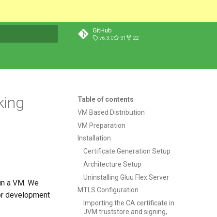
GitHub
v6.3.0
31
22
t searching
king
Table of contents
VM Based Distribution
VM Preparation
Installation
Certificate Generation Setup
Architecture Setup
Uninstalling Gluu Flex Server
 in a VM. We
MTLS Configuration
for development
Importing the CA certificate in
JVM truststore and signing,