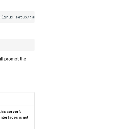
ill prompt the
this server's
nterfaces is not