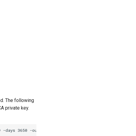
d. The following
A private key.