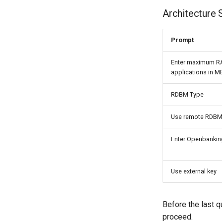
Architecture 
Prompt
Enter maximum R
applications in M
RDBM Type
Use remote RDB
Enter Openbanking
Use external key
Before the last q
proceed.