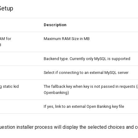
Setup
Description
AM for
Maximum RAM Size in MB
B
Backend type. Currently only MySQL is supported
M
Select if connecting to an external MySQL server
 static kid
The fallback key when key is not passed in requests (
Openbanking)
If yes, link to an external Open Banking key file
uestion installer process will display the selected choices and c