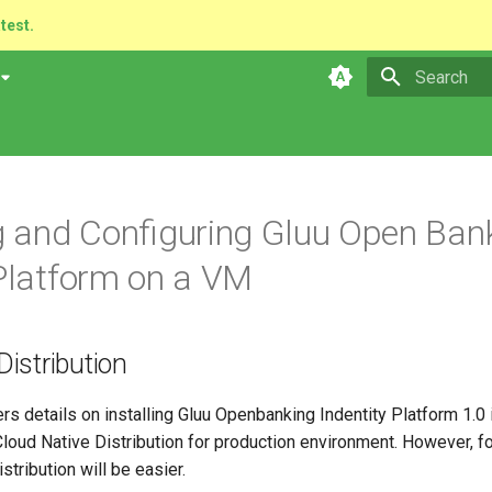
atest.
Type to star
ng and Configuring Gluu Open Ban
 Platform on a VM
istribution
rs details on installing Gluu Openbanking Indentity Platform 1.0
oud Native Distribution for production environment. However, 
stribution will be easier.