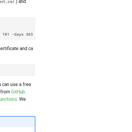
) and
ent.csr
ertificate and ca
u can use a free
l from
GitHub
.
unctions
. We