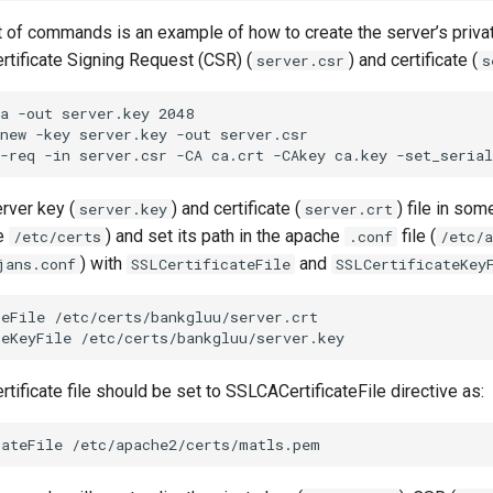
t of commands is an example of how to create the server’s priva
ertificate Signing Request (CSR) (
) and certificate (
server.csr
s
a -out server.key 2048

new -key server.key -out server.csr

rver key (
) and certificate (
) file in som
server.key
server.crt
de
) and set its path in the apache
file (
/etc/certs
.conf
/etc/a
) with
and
jans.conf
SSLCertificateFile
SSLCertificateKey
eFile /etc/certs/bankgluu/server.crt

rtificate file should be set to SSLCACertificateFile directive as: