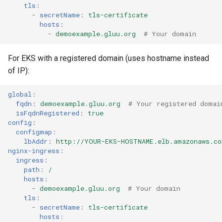
tls
:
-
secretName
:
tls-certificate
hosts
:
-
demoexample.gluu.org
# Your domain
For EKS with a registered domain (uses hostname instead
of IP):
global
:
fqdn
:
demoexample.gluu.org
# Your registered domai
isFqdnRegistered
:
true
config
:
configmap
:
lbAddr
:
http://YOUR-EKS-HOSTNAME.elb.amazonaws.co
nginx-ingress
:
ingress
:
path
:
/
hosts
:
-
demoexample.gluu.org
# Your domain
tls
:
-
secretName
:
tls-certificate
hosts
: