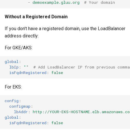
-
demoexample.gluu.org
# Your domain
Without a Registered Domain
If you don't have a registered domain, use the LoadBalancer
address directly:
For GKE/AKS:
global
:
lbIp
:
""
# Add LoadBalancer IP from previous comma
isFqdnRegistered
:
false
For EKS:
config
:
configmap
:
lbAddr
:
http://YOUR-EKS-HOSTNAME.elb.amazonaws.co
global
:
isFqdnRegistered
:
false