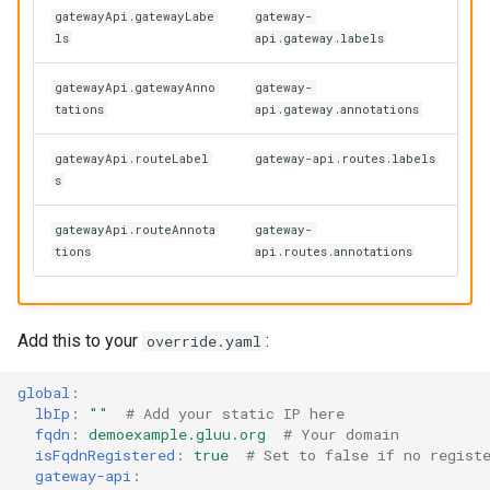
gatewayApi.gatewayLabe
gateway-
ls
api.gateway.labels
gatewayApi.gatewayAnno
gateway-
tations
api.gateway.annotations
gatewayApi.routeLabel
gateway-api.routes.labels
s
gatewayApi.routeAnnota
gateway-
tions
api.routes.annotations
Add this to your
:
override.yaml
global
:
lbIp
:
""
# Add your static IP here
fqdn
:
demoexample.gluu.org
# Your domain
isFqdnRegistered
:
true
# Set to false if no regist
gateway-api
: