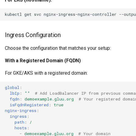
kubectl
get
svc
nginx-ingress-nginx-controller
--outpu
Ingress Configuration
Choose the configuration that matches your setup:
With a Registered Domain (FQDN)
For GKE/AKS with a registered domain:
global
:
lbIp
:
""
# Add LoadBalancer IP from previous comma
fqdn
:
demoexample.gluu.org
# Your registered domai
isFqdnRegistered
:
true
nginx-ingress
:
ingress
:
path
:
/
hosts
:
-
demoexample.gluu.org
# Your domain