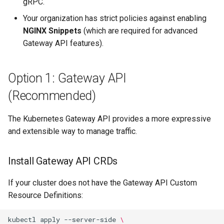
gRPC.
Your organization has strict policies against enabling
NGINX Snippets
(which are required for advanced
Gateway API features).
Option 1: Gateway API
(Recommended)
The Kubernetes Gateway API provides a more expressive
and extensible way to manage traffic.
Install Gateway API CRDs
If your cluster does not have the Gateway API Custom
Resource Definitions:
kubectl
apply
--server-side
\