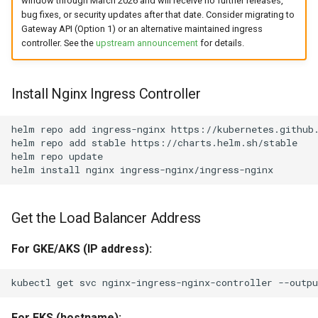
window through March 2026 and will receive no further releases,
bug fixes, or security updates after that date. Consider migrating to
Gateway API (Option 1) or an alternative maintained ingress
controller. See the
upstream announcement
for details.
Install Nginx Ingress Controller
helm
repo
add
ingress-nginx
https://kubernetes.github.
helm
repo
add
stable
https://charts.helm.sh/stable

helm
repo
update

helm
install
nginx
Get the Load Balancer Address
For GKE/AKS (IP address):
kubectl
get
svc
nginx-ingress-nginx-controller
--outpu
For EKS (hostname):