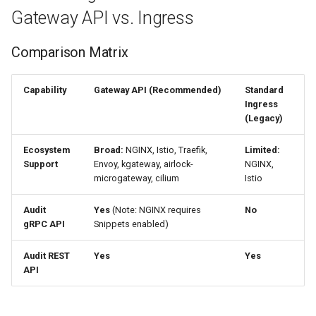
s
Gateway API vs. Ingress
Install a Gateway Controller
e
Comparison Matrix
Configure Gateway IP
a
r
Gateway API Configuration
Capability
Gateway API (Recommended)
Standard
Ingress
c
(Legacy)
Option 2: Kubernetes Ingress
h
(Legacy)
Ecosystem
Broad:
NGINX, Istio, Traefik,
Limited:
i
Support
Envoy, kgateway, airlock-
NGINX,
Install Nginx Ingress
microgateway, cilium
Istio
n
Controller
Audit
Yes
(Note: NGINX requires
No
g
gRPC API
Snippets enabled)
Get the Load Balancer
Address
Audit REST
Yes
Yes
API
Ingress Configuration
With a Registered Domain