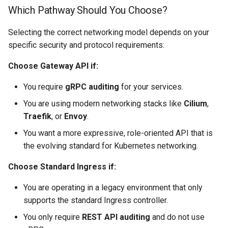
Which Pathway Should You Choose?
(FQDN)
Selecting the correct networking model depends on your
Without a Registered
specific security and protocol requirements:
Domain
Choose Gateway API if:
Next Steps
You require
gRPC auditing
for your services.
You are using modern networking stacks like
Cilium
,
Traefik
, or
Envoy
.
You want a more expressive, role-oriented API that is
the evolving standard for Kubernetes networking.
Choose Standard Ingress if:
You are operating in a legacy environment that only
supports the standard Ingress controller.
You only require
REST API auditing
and do not use