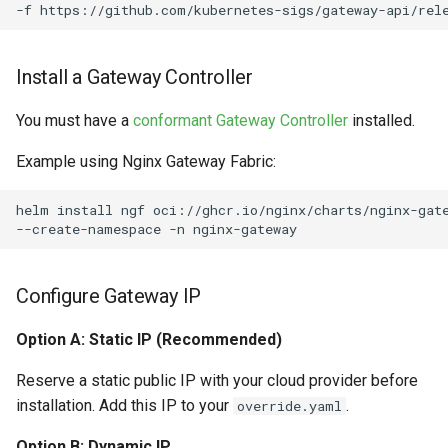
-f
Install a Gateway Controller
You must have a
conformant Gateway Controller
installed.
Example using Nginx Gateway Fabric:
helm
install
ngf
oci://ghcr.io/nginx/charts/nginx-gat
--create-namespace
-n
Configure Gateway IP
Option A: Static IP (Recommended)
Reserve a static public IP with your cloud provider before
installation. Add this IP to your
.
override.yaml
Option B: Dynamic IP