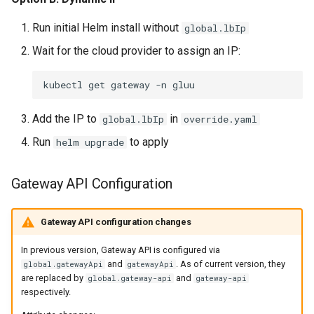
Run initial Helm install without
global.lbIp
Wait for the cloud provider to assign an IP:
kubectl
get
gateway
-n
Add the IP to
in
global.lbIp
override.yaml
Run
to apply
helm upgrade
Gateway API Configuration
Gateway API configuration changes
In previous version, Gateway API is configured via
and
. As of current version, they
global.gatewayApi
gatewayApi
are replaced by
and
global.gateway-api
gateway-api
respectively.