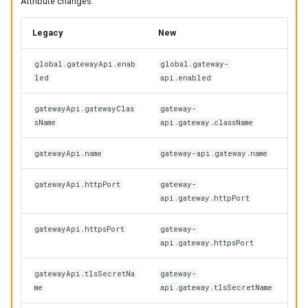
Attribute changes:
Legacy
New
global.gatewayApi.enab
global.gateway-
led
api.enabled
gatewayApi.gatewayClas
gateway-
sName
api.gateway.className
gatewayApi.name
gateway-api.gateway.name
gatewayApi.httpPort
gateway-
api.gateway.httpPort
gatewayApi.httpsPort
gateway-
api.gateway.httpsPort
gatewayApi.tlsSecretNa
gateway-
me
api.gateway.tlsSecretName