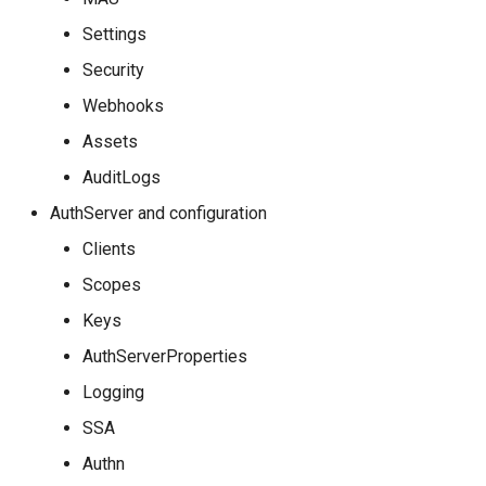
Settings
Security
Webhooks
Assets
AuditLogs
AuthServer and configuration
Clients
Scopes
Keys
AuthServerProperties
Logging
SSA
Authn