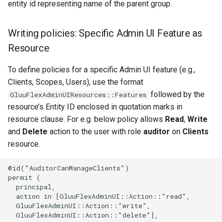
entity id representing name of the parent group.
Writing policies: Specific Admin UI Feature as
Resource
To define policies for a specific Admin UI feature (e.g.,
Clients, Scopes, Users), use the format
followed by the
GluuFlexAdminUIResources::Features
resource’s Entity ID enclosed in quotation marks in
resource clause. For e.g. below policy allows
Read
,
Write
and
Delete
action to the user with role
auditor
on
Clients
resource.
@id("AuditorCanManageClients")

permit (

  principal,

  action in [GluuFlexAdminUI::Action::"read",

  GluuFlexAdminUI::Action::"write",

  GluuFlexAdminUI::Action::"delete"],
