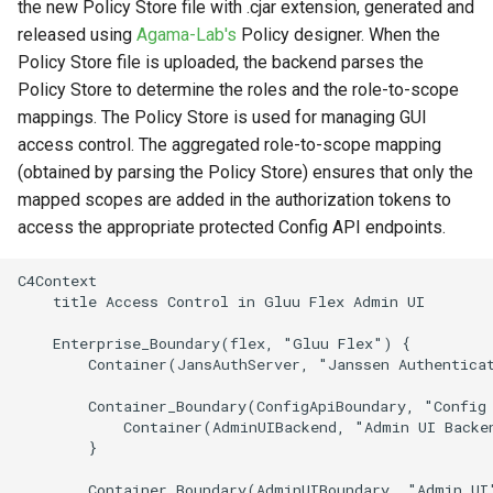
the new Policy Store file with .cjar extension, generated and
released using
Agama-Lab's
Policy designer. When the
Policy Store file is uploaded, the backend parses the
Policy Store to determine the roles and the role-to-scope
mappings. The Policy Store is used for managing GUI
access control. The aggregated role-to-scope mapping
(obtained by parsing the Policy Store) ensures that only the
mapped scopes are added in the authorization tokens to
access the appropriate protected Config API endpoints.
C4Context

    title Access Control in Gluu Flex Admin UI

    Enterprise_Boundary(flex, "Gluu Flex") {

        Container(JansAuthServer, "Janssen Authenticat
        Container_Boundary(ConfigApiBoundary, "Config 
            Container(AdminUIBackend, "Admin UI Backe
        }

        Container_Boundary(AdminUIBoundary, "Admin UI"