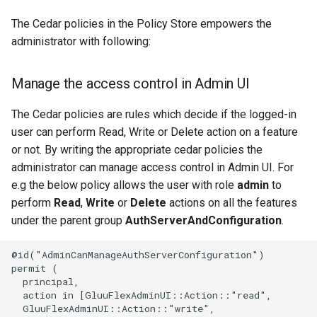
The Cedar policies in the Policy Store empowers the
administrator with following:
Manage the access control in Admin UI
The Cedar policies are rules which decide if the logged-in
user can perform Read, Write or Delete action on a feature
or not. By writing the appropriate cedar policies the
administrator can manage access control in Admin UI. For
e.g the below policy allows the user with role
admin
to
perform
Read
,
Write
or
Delete
actions on all the features
under the parent group
AuthServerAndConfiguration
.
@id("AdminCanManageAuthServerConfiguration")

permit (

  principal,

  action in [GluuFlexAdminUI::Action::"read",

  GluuFlexAdminUI::Action::"write",
