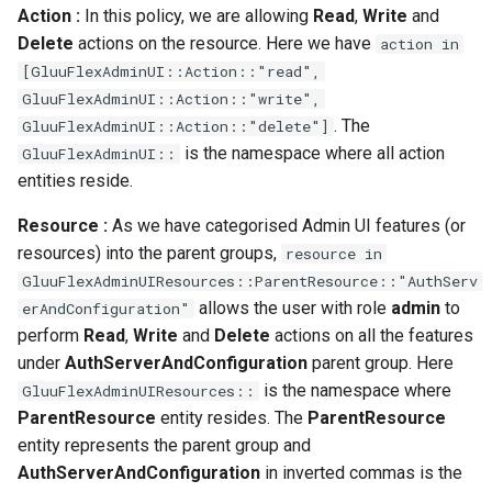
Action :
In this policy, we are allowing
Read
,
Write
and
Delete
actions on the resource. Here we have
action in
[GluuFlexAdminUI::Action::"read",
GluuFlexAdminUI::Action::"write",
. The
GluuFlexAdminUI::Action::"delete"]
is the namespace where all action
GluuFlexAdminUI::
entities reside.
Resource :
As we have categorised Admin UI features (or
resources) into the parent groups,
resource in
GluuFlexAdminUIResources::ParentResource::"AuthServ
allows the user with role
admin
to
erAndConfiguration"
perform
Read
,
Write
and
Delete
actions on all the features
under
AuthServerAndConfiguration
parent group. Here
is the namespace where
GluuFlexAdminUIResources::
ParentResource
entity resides. The
ParentResource
entity represents the parent group and
AuthServerAndConfiguration
in inverted commas is the