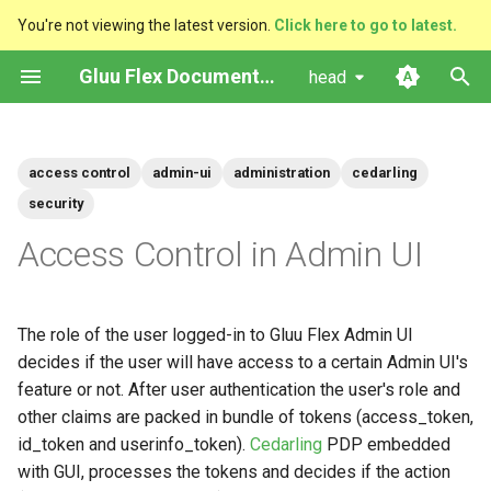
You're not viewing the latest version.
Click here to go to latest.
I
Gluu Flex Documentation
head
n
Prerequisites
Upgrade
Admin UI Features
Left Navigation Menu
Testing Flex SAML SSO with
Flex Helm Chart
Installation
Getting Started with Gluu Solo
Platform Setup
Quick Start
VM System Requirements
Cloud-Native
Configuration Instructions
i
(Resources)
sptest
access control
admin-ui
administration
cedarling
t
Helm Deployments
Admin-UI Private
Home
Admin UI Docker Image
Operation Guide
How To Subscribe
Ingress Setup
Ubuntu
VM (only recommended fo
Managing scripts with CUR
security
Managing Admin UI's Policy
Add required claims to id-
development/testing)
i
Access Control in Admin UI
Store
token
Docker
Auth server
PAR and JARM
Administration Guide
Database Setup
RHEL
Managing Scripts with the
a
jans-cli
Policies
VM Installation
Users
Install Flex
SUSE
l
The role of the user logged-in to Gluu Flex Admin UI
i
decides if the user will have access to a certain Admin UI's
Manage the access control
Version Support Policy
Scripts
Post-Installation
in Admin UI
z
feature or not. After user authentication the user's role and
User Claims
other claims are packed in bundle of tokens (access_token,
i
Adding new Roles in Admin
id_token and userinfo_token).
Cedarling
PDP embedded
n
UI
Services
with GUI, processes the tokens and decides if the action