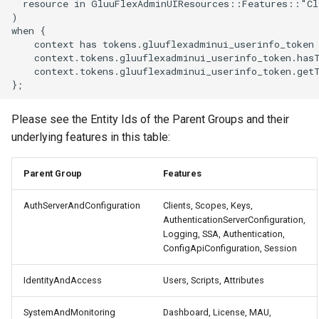
  resource in GluuFlexAdminUIResources::Features::"Cli
)

when {

    context has tokens.gluuflexadminui_userinfo_token 
    context.tokens.gluuflexadminui_userinfo_token.has
    context.tokens.gluuflexadminui_userinfo_token.get
Please see the Entity Ids of the Parent Groups and their
underlying features in this table:
Parent Group
Features
AuthServerAndConfiguration
Clients, Scopes, Keys,
AuthenticationServerConfiguration,
Logging, SSA, Authentication,
ConfigApiConfiguration, Session
IdentityAndAccess
Users, Scripts, Attributes
SystemAndMonitoring
Dashboard, License, MAU,