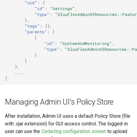
"uid"
:
{
"id"
:
"Settings"
,
"type"
:
"GluuFlexAdminUIResources::Featu
},
"tags"
:
{},
"parents"
:
[
{
"id"
:
"SystemAndMonitoring"
,
"type"
:
"GluuFlexAdminUIResources::Pa
}
]
},
....
]
Managing Admin UI's Policy Store
After installation, Admin UI uses a default Policy Store (file
with .cjar extension) for GUI access control. The logged-in
user can use the
Cedarling configuration screen
to upload