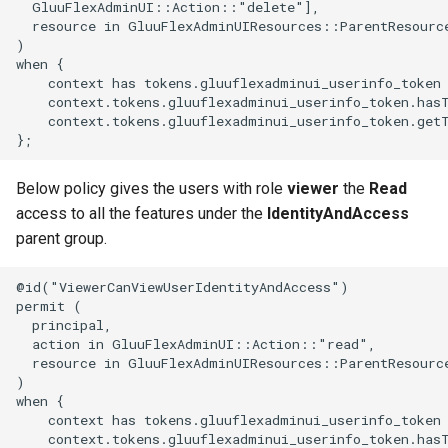
  GluuFlexAdminUI::Action::"delete"],

  resource in GluuFlexAdminUIResources::ParentResource
)

when {

    context has tokens.gluuflexadminui_userinfo_token 
    context.tokens.gluuflexadminui_userinfo_token.has
    context.tokens.gluuflexadminui_userinfo_token.get
Below policy gives the users with role
viewer
the
Read
access to all the features under the
IdentityAndAccess
parent group.
@id("ViewerCanViewUserIdentityAndAccess")

permit (

  principal,

  action in GluuFlexAdminUI::Action::"read",

  resource in GluuFlexAdminUIResources::ParentResource
)

when {

    context has tokens.gluuflexadminui_userinfo_token 
    context.tokens.gluuflexadminui_userinfo_token.has