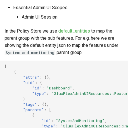
Essential Admin UI Scopes
Admin UI Session
In the Policy Store we use
default_entities
to map the
parent group with the sub features. For e.g. here we are
showing the default entity json to map the features under
parent group.
System and monitoring
[
{
"attrs"
:
{},
"uid"
:
{
"id"
:
"Dashboard"
,
"type"
:
"GluuFlexAdminUIResources::Featu
},
"tags"
:
{},
"parents"
:
[
{
"id"
:
"SystemAndMonitoring"
,
"type"
:
"GluuFlexAdminUIResources::Pa