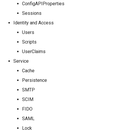
ConfigAPIProperties
Sessions
Identity and Access
Users
Scripts
UserClaims
Service
Cache
Persistence
SMTP
SCIM
FIDO
SAML
Lock