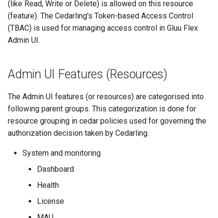
(like Read, Write or Delete) is allowed on this resource
g
Writing policies: Parent
SMTP
(feature). The Cedarling's Token-based Access Control
s
Groups as Resource
(TBAC) is used for managing access control in Gluu Flex
SCIM
Admin UI.
e
Writing policies: Specific
a
Admin UI Feature as
FIDO
Admin UI Features (Resources)
Resource
r
Jans Lock
c
The Admin UI features (or resources) are categorised into
following parent groups. This categorization is done for
h
resource grouping in cedar policies used for governing the
authorization decision taken by Cedarling.
System and monitoring
Dashboard
Health
License
MAU