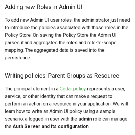
Adding new Roles in Admin UI
To add new Admin UI user roles, the administrator just need
to introduce the policies associated with those roles in the
Policy Store. On saving the Policy Store the Admin UI
parses it and aggregates the roles and role-to-scope
mapping. The aggregated data is saved into the
persistence.
Writing policies: Parent Groups as Resource
The principal element in a
Cedar policy
represents a user,
service, or other identity that can make a request to
perform an action on a resource in your application. We will
learn how to write an Admin UI policy using a sample
scenario: a logged-in user with the
admin
role can manage
the
Auth Server and its configuration
.