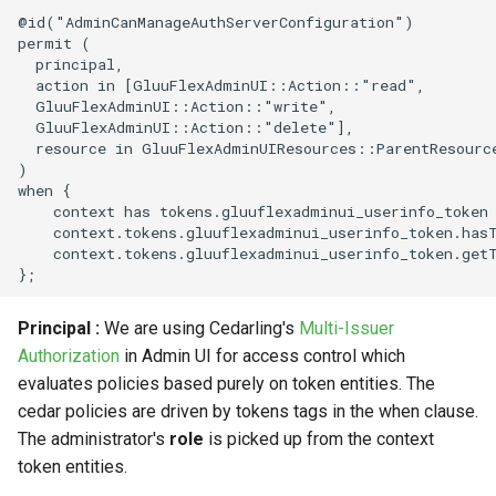
@id("AdminCanManageAuthServerConfiguration")

permit (

  principal,

  action in [GluuFlexAdminUI::Action::"read",

  GluuFlexAdminUI::Action::"write",

  GluuFlexAdminUI::Action::"delete"],

  resource in GluuFlexAdminUIResources::ParentResource
)

when {

    context has tokens.gluuflexadminui_userinfo_token 
    context.tokens.gluuflexadminui_userinfo_token.has
    context.tokens.gluuflexadminui_userinfo_token.get
Principal :
We are using Cedarling's
Multi-Issuer
Authorization
in Admin UI for access control which
evaluates policies based purely on token entities. The
cedar policies are driven by tokens tags in the when clause.
The administrator's
role
is picked up from the context
token entities.