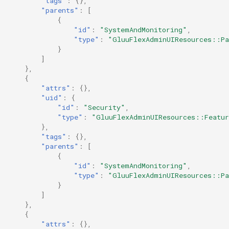
"tags"
:
{},
"parents"
:
[
{
"id"
:
"SystemAndMonitoring"
,
"type"
:
"GluuFlexAdminUIResources::Pa
}
]
},
{
"attrs"
:
{},
"uid"
:
{
"id"
:
"Security"
,
"type"
:
"GluuFlexAdminUIResources::Featu
},
"tags"
:
{},
"parents"
:
[
{
"id"
:
"SystemAndMonitoring"
,
"type"
:
"GluuFlexAdminUIResources::Pa
}
]
},
{
"attrs"
:
{},