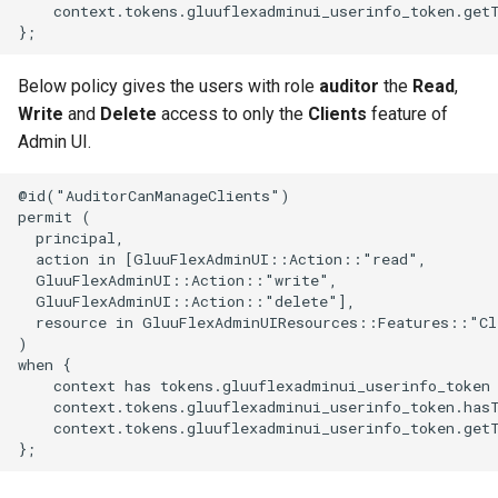
    context.tokens.gluuflexadminui_userinfo_token.get
Below policy gives the users with role
auditor
the
Read
,
Write
and
Delete
access to only the
Clients
feature of
Admin UI.
@id("AuditorCanManageClients")

permit (

  principal,

  action in [GluuFlexAdminUI::Action::"read",

  GluuFlexAdminUI::Action::"write",

  GluuFlexAdminUI::Action::"delete"],

  resource in GluuFlexAdminUIResources::Features::"Cli
)

when {

    context has tokens.gluuflexadminui_userinfo_token 
    context.tokens.gluuflexadminui_userinfo_token.has
    context.tokens.gluuflexadminui_userinfo_token.get