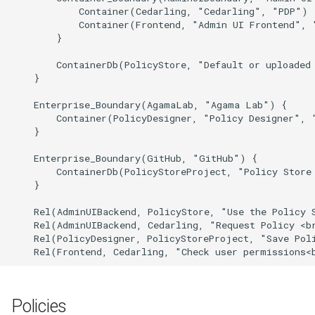
            Container(Cedarling, "Cedarling", "PDP")

            Container(Frontend, "Admin UI Frontend", "
        }

        ContainerDb(PolicyStore, "Default or uploaded 
    }

    Enterprise_Boundary(AgamaLab, "Agama Lab") {

        Container(PolicyDesigner, "Policy Designer", "
    }

    Enterprise_Boundary(GitHub, "GitHub") {

        ContainerDb(PolicyStoreProject, "Policy Store
    }

    Rel(AdminUIBackend, PolicyStore, "Use the Policy S
    Rel(AdminUIBackend, Cedarling, "Request Policy <br
    Rel(PolicyDesigner, PolicyStoreProject, "Save Poli
    Rel(Frontend, Cedarling, "Check user permissions<
Policies