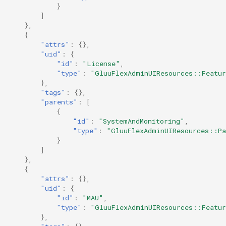
}
]
},
{
"attrs"
:
{},
"uid"
:
{
"id"
:
"License"
,
"type"
:
"GluuFlexAdminUIResources::Featu
},
"tags"
:
{},
"parents"
:
[
{
"id"
:
"SystemAndMonitoring"
,
"type"
:
"GluuFlexAdminUIResources::Pa
}
]
},
{
"attrs"
:
{},
"uid"
:
{
"id"
:
"MAU"
,
"type"
:
"GluuFlexAdminUIResources::Featu
},