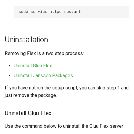
sudo
service
httpd
Uninstallation
Removing Flex is a two step process:
Uninstall Gluu Flex
Uninstall Janssen Packages
If you have not run the setup script, you can skip step 1 and
just remove the package.
Uninstall Gluu Flex
Use the command below to uninstall the Gluu Flex server