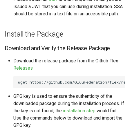
issued a JWT that you can use during installation. SSA
should be stored in a text file on an accessible path.
Install the Package
Download and Verify the Release Package
Download the release package from the Github Flex
Releases
wget
https://github.com/GluuFederation/flex/rele
GPG key is used to ensure the authenticity of the
downloaded package during the installation process. If
the key is not found, the
installation step
would fail.
Use the commands below to download and import the
GPG key.