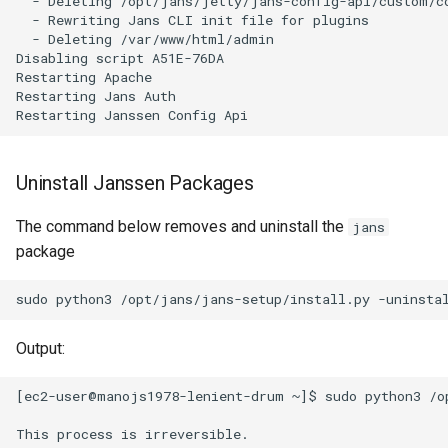
  - Deleting /opt/jans/jetty/jans-config-api/custom/co
  - Rewriting Jans CLI init file for plugins

  - Deleting /var/www/html/admin

Disabling script A51E-76DA

Restarting Apache

Restarting Jans Auth

Uninstall Janssen Packages
The command below removes and uninstall the
jans
package
sudo
python3
/opt/jans/jans-setup/install.py
Output:
[ec2-user@manojs1978-lenient-drum ~]$ sudo python3 /op
This process is irreversible.
