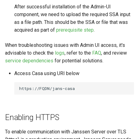
After successful installation of the Admin-UI
component, we need to upload the required SSA input
as a file path. This should be the SSA or file that was
acquired as part of
prerequisite step
.
When troubleshooting issues with Admin UI access, it's
advisable to check the
logs
, refer to the
FAQ
, and review
service dependencies
for potential solutions.
Access Casa using URI below
Enabling HTTPS
To enable communication with Janssen Server over TLS