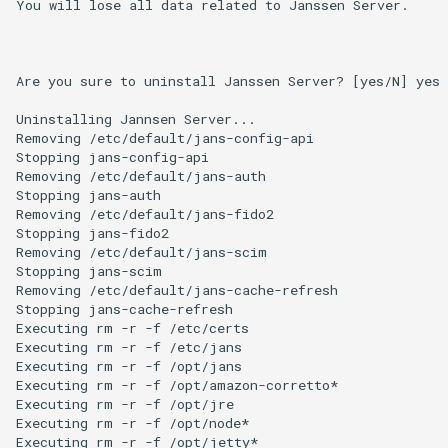
You will lose all data related to Janssen Server.

Are you sure to uninstall Janssen Server? [yes/N] yes

Uninstalling Jannsen Server...

Removing /etc/default/jans-config-api

Stopping jans-config-api

Removing /etc/default/jans-auth

Stopping jans-auth

Removing /etc/default/jans-fido2

Stopping jans-fido2

Removing /etc/default/jans-scim

Stopping jans-scim

Removing /etc/default/jans-cache-refresh

Stopping jans-cache-refresh

Executing rm -r -f /etc/certs

Executing rm -r -f /etc/jans

Executing rm -r -f /opt/jans

Executing rm -r -f /opt/amazon-corretto*

Executing rm -r -f /opt/jre

Executing rm -r -f /opt/node*

Executing rm -r -f /opt/jetty*
