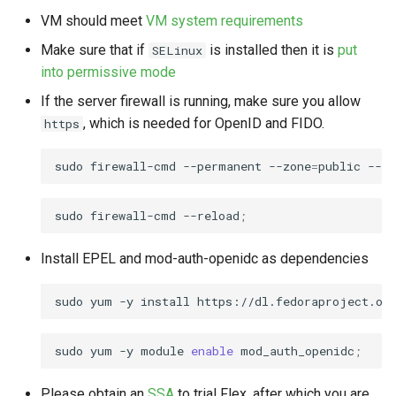
s
VM should meet
VM system requirements
Enabling HTTPS
e
Make sure that if
is installed then it is
put
SELinux
Uninstallation
into permissive mode
a
If the server firewall is running, make sure you allow
r
Uninstall Gluu Flex
, which is needed for OpenID and FIDO.
https
c
Uninstall Janssen Packages
sudo
firewall-cmd
--permanent
--zone
=
public
--ad
h
Remove Gluu Flex
i
sudo
firewall-cmd
--reload
;
Packages:
n
Install EPEL and mod-auth-openidc as dependencies
Uninstalling Admin UI
g
sudo
yum
-y
install
https://dl.fedoraproject.org
Updating Admin UI
sudo
yum
-y
module
enable
mod_auth_openidc
;
Please obtain an
SSA
to trial Flex, after which you are