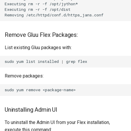
Executing rm -r -f /opt/jython*

Executing rm -r -f /opt/dist

Remove Gluu Flex Packages:
List existing Gluu packages with:
sudo
yum
list
installed
|
grep
Remove packages:
sudo
yum
remove
Uninstalling Admin UI
To uninstall the Admin UI from your Flex installation,
execute this command: