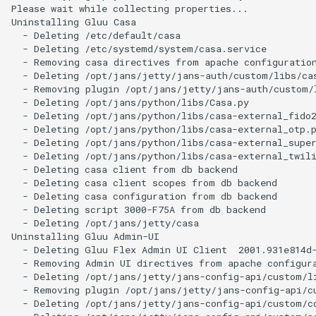
Please wait while collecting properties...

Uninstalling Gluu Casa

  - Deleting /etc/default/casa

  - Deleting /etc/systemd/system/casa.service

  - Removing casa directives from apache configuration
  - Deleting /opt/jans/jetty/jans-auth/custom/libs/cas
  - Removing plugin /opt/jans/jetty/jans-auth/custom/l
  - Deleting /opt/jans/python/libs/Casa.py

  - Deleting /opt/jans/python/libs/casa-external_fido2
  - Deleting /opt/jans/python/libs/casa-external_otp.p
  - Deleting /opt/jans/python/libs/casa-external_super
  - Deleting /opt/jans/python/libs/casa-external_twili
  - Deleting casa client from db backend

  - Deleting casa client scopes from db backend

  - Deleting casa configuration from db backend

  - Deleting script 3000-F75A from db backend

  - Deleting /opt/jans/jetty/casa

Uninstalling Gluu Admin-UI

  - Deleting Gluu Flex Admin UI Client  2001.931e814d-
  - Removing Admin UI directives from apache configura
  - Deleting /opt/jans/jetty/jans-config-api/custom/li
  - Removing plugin /opt/jans/jetty/jans-config-api/cu
  - Deleting /opt/jans/jetty/jans-config-api/custom/co