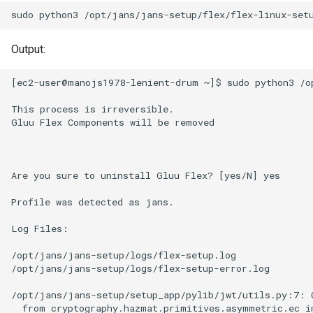
sudo
python3
/opt/jans/jans-setup/flex/flex-linux-set
Output:
[ec2-user@manojs1978-lenient-drum ~]$ sudo python3 /op
This process is irreversible.

Gluu Flex Components will be removed

Are you sure to uninstall Gluu Flex? [yes/N] yes

Profile was detected as jans.

Log Files:

/opt/jans/jans-setup/logs/flex-setup.log

/opt/jans/jans-setup/logs/flex-setup-error.log

/opt/jans/jans-setup/setup_app/pylib/jwt/utils.py:7: 
  from cryptography.hazmat.primitives.asymmetric.ec im