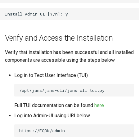
Verify and Access the Installation
Verify that installation has been successful and all installed
components are accessible using the steps below
Log in to Text User Interface (TUI)
Full TUI documentation can be found
here
Log into Admin-UI using URI below