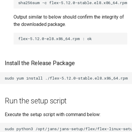
sha256sum
-c
flex-5.12.0-stable.el8.x86_64.rpm.
Output similar to below should confirm the integrity of
the downloaded package.
Install the Release Package
sudo
yum
install
Run the setup script
Execute the setup script with command below: