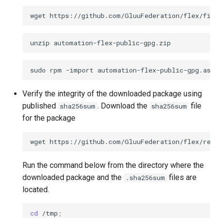
wget
unzip
sudo
rpm
-import
Verify the integrity of the downloaded package using
published
. Download the
file
sha256sum
sha256sum
for the package
wget
https://github.com/GluuFederation/flex/rele
Run the command below from the directory where the
downloaded package and the
files are
.sha256sum
located.
cd
/tmp
;