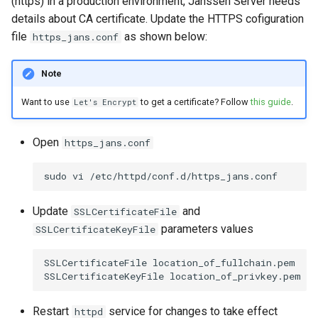
(https) in a production environment, Janssen Server needs
details about CA certificate. Update the HTTPS cofiguration
file
as shown below:
https_jans.conf
Note
Want to use
to get a certificate? Follow
this guide
.
Let's Encrypt
Open
https_jans.conf
sudo
vi
Update
and
SSLCertificateFile
parameters values
SSLCertificateKeyFile
SSLCertificateFile
location_of_fullchain.pem

SSLCertificateKeyFile
Restart
service for changes to take effect
httpd