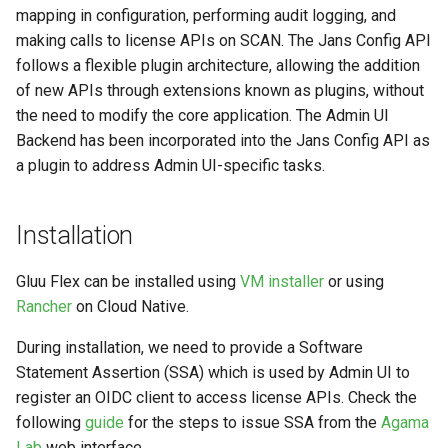
mapping in configuration, performing audit logging, and
making calls to license APIs on SCAN. The Jans Config API
follows a flexible plugin architecture, allowing the addition
of new APIs through extensions known as plugins, without
the need to modify the core application. The Admin UI
Backend has been incorporated into the Jans Config API as
a plugin to address Admin UI-specific tasks.
Installation
Gluu Flex can be installed using
VM installer
or using
Rancher
on Cloud Native.
During installation, we need to provide a Software
Statement Assertion (SSA) which is used by Admin UI to
register an OIDC client to access license APIs. Check the
following
guide
for the steps to issue SSA from the
Agama
Lab
web interface.