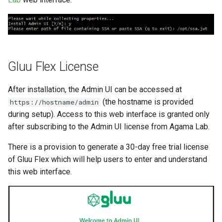
Gluu Flex License
After installation, the Admin UI can be accessed at
(the hostname is provided
https://hostname/admin
during setup). Access to this web interface is granted only
after subscribing to the Admin UI license from Agama Lab.
There is a provision to generate a 30-day free trial license
of Gluu Flex which will help users to enter and understand
this web interface.