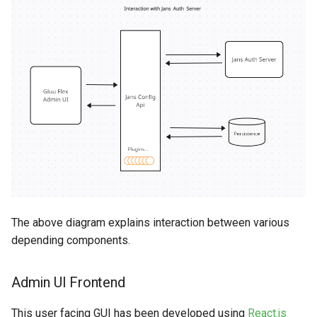
s
SMTP
e
SCIM
a
r
FIDO
c
SAML
h
Jans Lock
i
n
g
The above diagram explains interaction between various
depending components.
Admin UI Frontend
This user facing GUI has been developed using
React.js