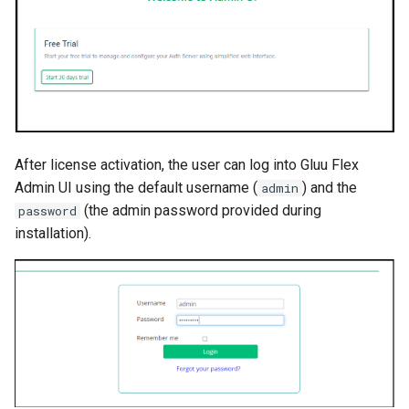
After license activation, the user can log into Gluu Flex
Admin UI using the default username (
) and the
admin
(the admin password provided during
password
installation).