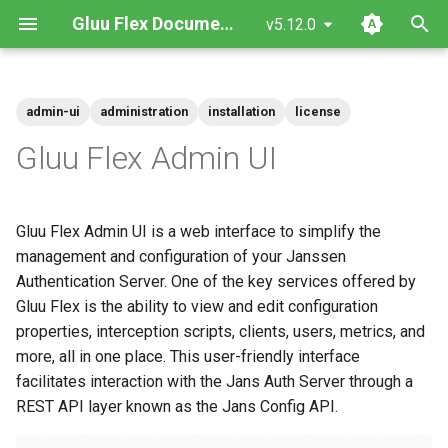
Gluu Flex Documentation
v5.12.0
T
y
admin-ui
administration
installation
license
Prerequisites
Upgrade
Admin UI Frontend
Auth Server Interaction
Left Navigation Menu
Getting Started with Rancher
Flex Helm Chart
Installation
Getting Started with Gluu Solo
Local Kubernetes Cluster
Quick Start
VM System Requirements
Cloud-Native
Configuration Instructions
p
Gluu Flex Admin UI
e
Helm Deployments
Admin-UI Private
Admin UI Backend
Home
Testing Flex SAML SSO with
Flex Monolith Docker Image
Operation Guide
How To Subscribe
Amazon EKS
Docker compose
Ubuntu
VM (only recommended fo
Managing scripts with CUR
sptest
development/testing)
t
Gluu Flex Admin UI is a web interface to simplify the
Docker Deployments
Installation
Auth server
Admin UI Docker Image
PAR and JARM
Administration Guide
Google GKE
RHEL
Managing Scripts with the
o
management and configuration of your Janssen
Add required claims to id-
jans-cli
token
Authentication Server. One of the key services offered by
VM Installation
Gluu Flex License
Users
Microsoft Azure AKS
SUSE
s
Gluu Flex is the ability to view and edit configuration
t
Flex services dependencies
Scripts
properties, interception scripts, clients, users, metrics, and
Rancher Marketplace
a
more, all in one place. This user-friendly interface
User Claims
facilitates interaction with the Jans Auth Server through a
r
REST API layer known as the Jans Config API.
t
Services