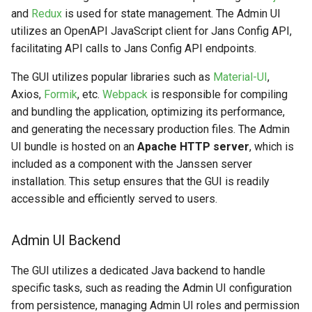
and
Redux
is used for state management. The Admin UI
utilizes an OpenAPI JavaScript client for Jans Config API,
facilitating API calls to Jans Config API endpoints.
The GUI utilizes popular libraries such as
Material-UI
,
Axios,
Formik
, etc.
Webpack
is responsible for compiling
and bundling the application, optimizing its performance,
and generating the necessary production files. The Admin
UI bundle is hosted on an
Apache HTTP server
, which is
included as a component with the Janssen server
installation. This setup ensures that the GUI is readily
accessible and efficiently served to users.
Admin UI Backend
The GUI utilizes a dedicated Java backend to handle
specific tasks, such as reading the Admin UI configuration
from persistence, managing Admin UI roles and permission