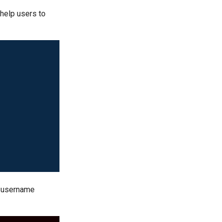
 help users to
lt username