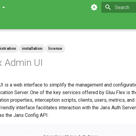
0
Type to star
istration
installation
license
x Admin UI
I is a web interface to simplify the management and configurati
ation Server. One of the key services offered by Gluu Flex is the
tion properties, interception scripts, clients, users, metrics, and 
friendly interface facilitates interaction with the Jans Auth Serv
as the Jans Config API.