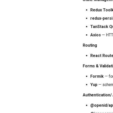
Redux Toolk
redux-persi
TanStack Qu
Axios
— HTTP
Routing
React Rout
Forms & Validat
Formik
— fo
Yup
— schem
Authentication/
@openid/ap