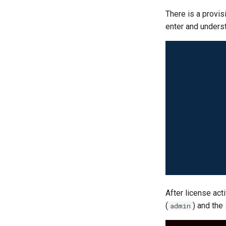
There is a provis
enter and underst
After license act
(
) and the
admin