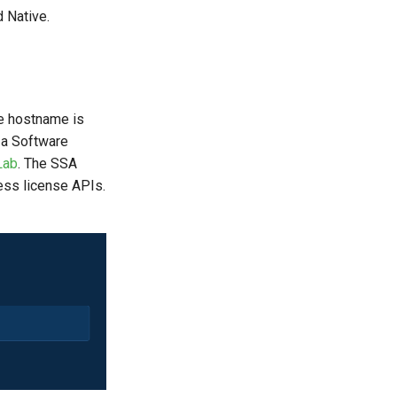
 Native.
e hostname is
g a Software
Lab
. The SSA
ess license APIs.