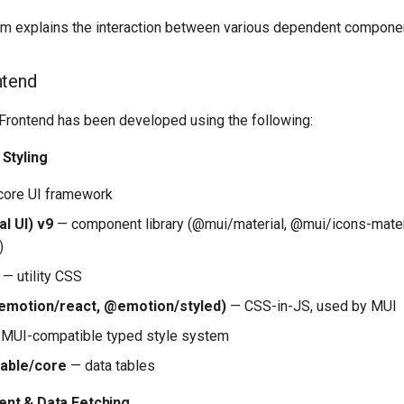
m explains the interaction between various dependent compone
ntend
 Frontend has been developed using the following:
Styling
ore UI framework
l UI) v9
— component library (@mui/material, @mui/icons-mater
)
— utility CSS
emotion/react, @emotion/styled)
— CSS-in-JS, used by MUI
MUI-compatible typed style system
table/core
— data tables
nt & Data Fetching