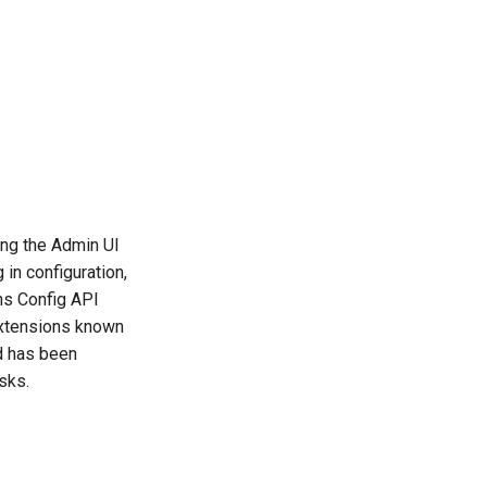
ing the Admin UI
in configuration,
ns Config API
 extensions known
d has been
sks.