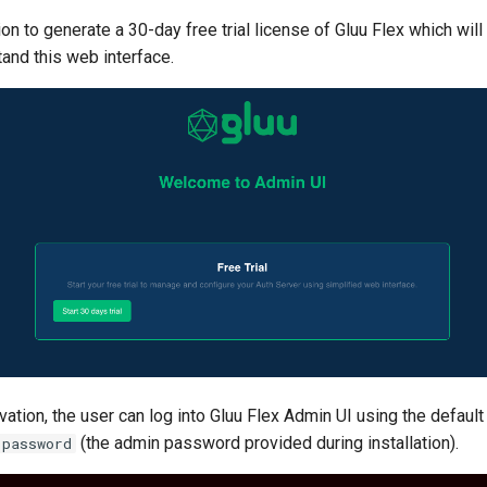
ion to generate a 30-day free trial license of Gluu Flex which will
and this web interface.
ivation, the user can log into Gluu Flex Admin UI using the defau
(the admin password provided during installation).
password