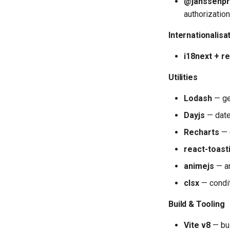
@janssenpr
authorization
Internationalisa
i18next + r
Utilities
Lodash
— gen
Dayjs
— date
Recharts
— 
react-toast
animejs
— a
clsx
— condi
Build & Tooling
Vite v8
— bui