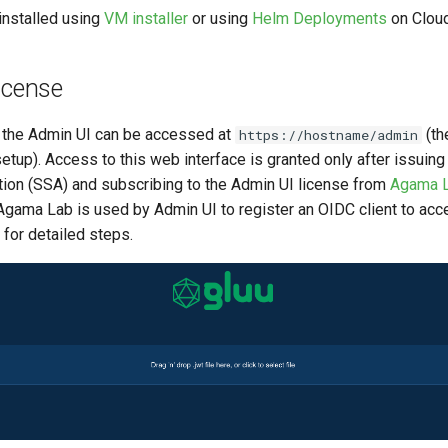
installed using
VM installer
or using
Helm Deployments
on Cloud
icense
n, the Admin UI can be accessed at
(th
https://hostname/admin
etup). Access to this web interface is granted only after issuin
ion (SSA) and subscribing to the Admin UI license from
Agama 
Agama Lab is used by Admin UI to register an OIDC client to acc
for detailed steps.