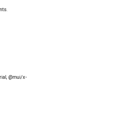
nts.
ial, @mui/x-