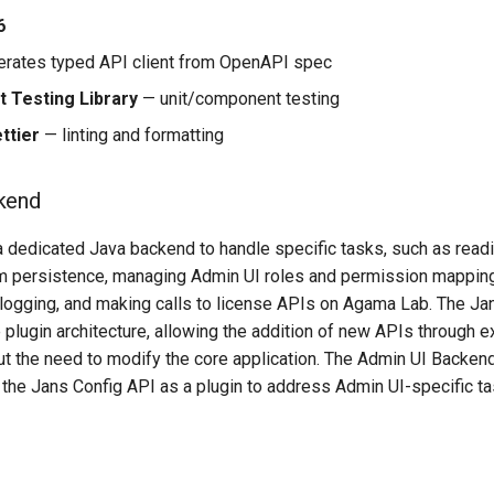
6
rates typed API client from OpenAPI spec
t Testing Library
— unit/component testing
ttier
— linting and formatting
kend
 a dedicated Java backend to handle specific tasks, such as read
om persistence, managing Admin UI roles and permission mapping 
 logging, and making calls to license APIs on Agama Lab. The Ja
e plugin architecture, allowing the addition of new APIs through
out the need to modify the core application. The Admin UI Backen
 the Jans Config API as a plugin to address Admin UI-specific ta