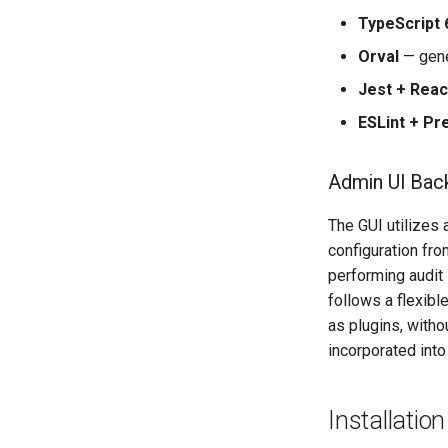
TypeScript 
Orval
— gene
Jest + Reac
ESLint + Pre
Admin UI Bac
The GUI utilizes
configuration fr
performing audit
follows a flexibl
as plugins, with
incorporated into
Installation