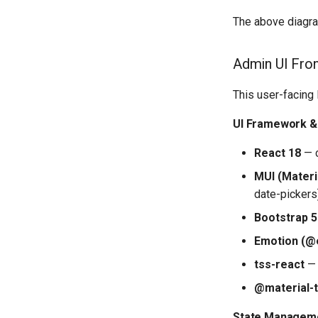
The above diagra
Admin UI Fro
This user-facing
UI Framework & 
React 18
— c
MUI (Materia
date-pickers
Bootstrap 5
Emotion (@
tss-react
— 
@material-
State Manageme