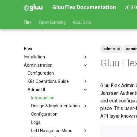
Gluu Flex Documentation
v6.3.
Flex
Open Banking
Gluu Solo
Flex
admin-ui
admin
Installation
Gluu Fle
Administration
Prerequisites
Helm Deployments
Configuration
Docker
K8s Operations Guide
Platform Setup
Gluu Flex Admin U
VM Installation
Admin UI
Ingress Setup
Quick Start
Upgrade
Amazon EKS
Janssen Authentic
Version Support Policy
Database Setup
VM System Requirements
Admin-UI Private
Introduction
Google GKE
and edit configura
Install Flex
Ubuntu
Design & Implementation
Microsoft AKS
place. This user-
Post-Installation
RHEL
Configuration
Local (Minikube/MicroK8s)
Auth Server Interaction
API layer known 
SUSE
Logs
Rancher Marketplace
Access Control
Left Navigation Menu