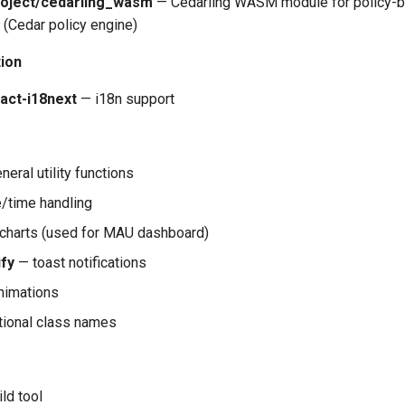
oject/cedarling_wasm
— Cedarling WASM module for policy-
 (Cedar policy engine)
tion
eact-i18next
— i18n support
eral utility functions
/time handling
charts (used for MAU dashboard)
ify
— toast notifications
nimations
tional class names
ld tool