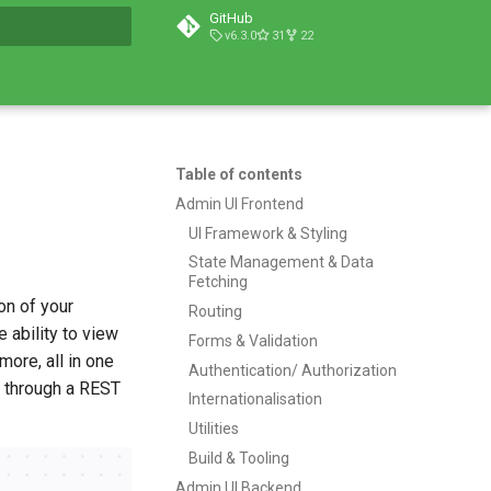
GitHub
v6.3.0
31
22
t searching
Table of contents
Admin UI Frontend
UI Framework & Styling
State Management & Data
Fetching
on of your
Routing
 ability to view
Forms & Validation
more, all in one
Authentication/ Authorization
er through a REST
Internationalisation
Utilities
Build & Tooling
Admin UI Backend