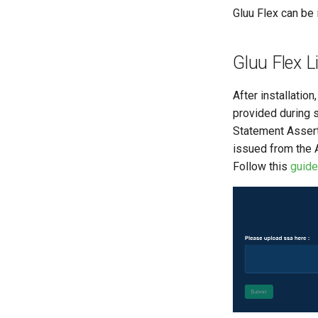
Gluu Flex can be 
Gluu Flex L
After installatio
provided during s
Statement Assert
issued from the 
Follow this
guide