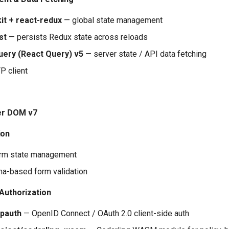
it + react-redux
— global state management
st
— persists Redux state across reloads
ery (React Query) v5
— server state / API data fetching
 client
er DOM v7
ion
rm state management
a-based form validation
 Authorization
pauth
— OpenID Connect / OAuth 2.0 client-side auth