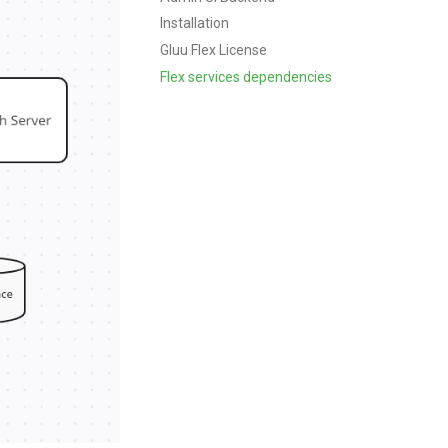
Installation
Gluu Flex License
Flex services dependencies