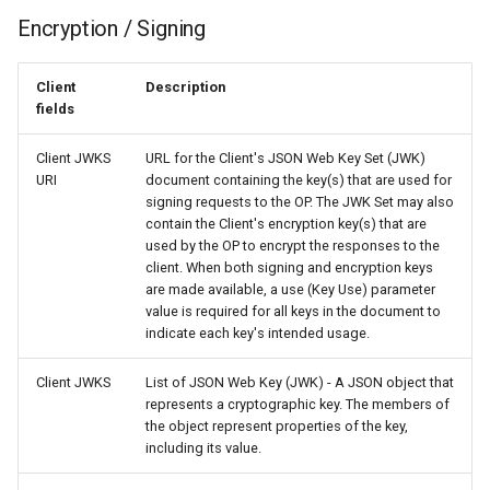
Encryption / Signing
Client
Description
fields
Client JWKS
URL for the Client's JSON Web Key Set (JWK)
URI
document containing the key(s) that are used for
signing requests to the OP. The JWK Set may also
contain the Client's encryption key(s) that are
used by the OP to encrypt the responses to the
client. When both signing and encryption keys
are made available, a use (Key Use) parameter
value is required for all keys in the document to
indicate each key's intended usage.
Client JWKS
List of JSON Web Key (JWK) - A JSON object that
represents a cryptographic key. The members of
the object represent properties of the key,
including its value.