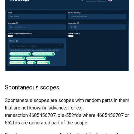
Spontaneous scopes
Spontaneous scopes are scopes with random parts in them
that are not known in advance. For e.g.
transaction:4685456787, pis-552fds where 4685456787 or
552fds are generated part of the scope.