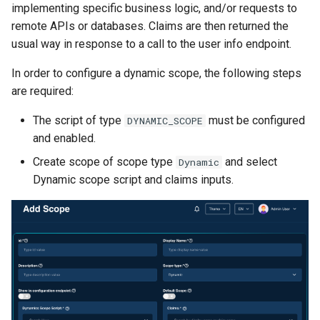
implementing specific business logic, and/or requests to
remote APIs or databases. Claims are then returned the
usual way in response to a call to the user info endpoint.
In order to configure a dynamic scope, the following steps
are required:
The script of type
must be configured
DYNAMIC_SCOPE
and enabled.
Create scope of scope type
and select
Dynamic
Dynamic scope script and claims inputs.