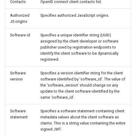
Contacts
OpenID connect client contacts list.
Authorized
Specifies authorized JavaScript origins.
JS origins
Software id
Specifies a unique identifier string (UUID)
assigned by the client developer or software
publisher used by registration endpoints to
identify the client software to be dynamically
registered.
Software
Specifies a version identifier string for the client
version
software identified by 'software_id'. The value of
the 'software_version' should change on any
update to the client software identified by the
same 'software_id'.
Software
Specifies a software statement containing client
statement
metadata values about the client software as
claims. This is a string value containing the entire
signed JWT.