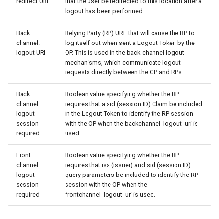
redirect URI
that the user be redirected to this location after a
logout has been performed.
Back
Relying Party (RP) URL that will cause the RP to
channel.
log itself out when sent a Logout Token by the
logout URI
OP. This is used in the back-channel logout
mechanisms, which communicate logout
requests directly between the OP and RPs.
Back
Boolean value specifying whether the RP
channel.
requires that a sid (session ID) Claim be included
logout
in the Logout Token to identify the RP session
session
with the OP when the backchannel_logout_uri is
required
used.
Front
Boolean value specifying whether the RP
channel.
requires that iss (issuer) and sid (session ID)
logout
query parameters be included to identify the RP
session
session with the OP when the
required
frontchannel_logout_uri is used.