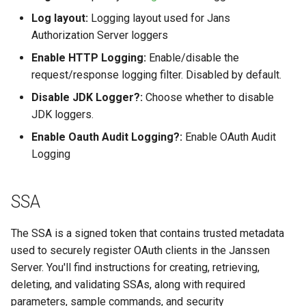
Log layout:
Logging layout used for Jans
Authorization Server loggers
Enable HTTP Logging:
Enable/disable the
request/response logging filter. Disabled by default.
Disable JDK Logger?:
Choose whether to disable
JDK loggers.
Enable Oauth Audit Logging?:
Enable OAuth Audit
Logging
SSA
The SSA is a signed token that contains trusted metadata
used to securely register OAuth clients in the Janssen
Server. You'll find instructions for creating, retrieving,
deleting, and validating SSAs, along with required
parameters, sample commands, and security