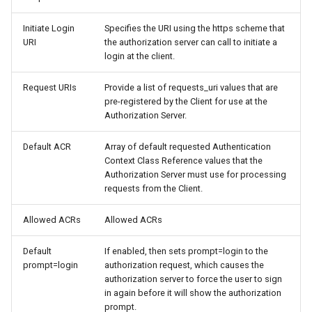
Initiate Login
Specifies the URI using the https scheme that
URI
the authorization server can call to initiate a
login at the client.
Request URIs
Provide a list of requests_uri values that are
pre-registered by the Client for use at the
Authorization Server.
Default ACR
Array of default requested Authentication
Context Class Reference values that the
Authorization Server must use for processing
requests from the Client.
Allowed ACRs
Allowed ACRs
Default
If enabled, then sets prompt=login to the
prompt=login
authorization request, which causes the
authorization server to force the user to sign
in again before it will show the authorization
prompt.