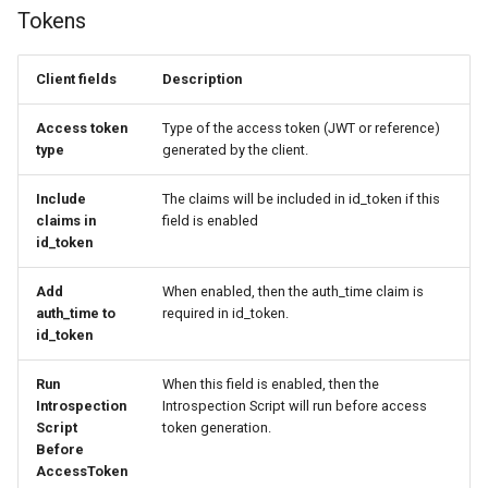
Tokens
Client fields
Description
Access token
Type of the access token (JWT or reference)
type
generated by the client.
Include
The claims will be included in id_token if this
claims in
field is enabled
id_token
Add
When enabled, then the auth_time claim is
auth_time to
required in id_token.
id_token
Run
When this field is enabled, then the
Introspection
Introspection Script will run before access
Script
token generation.
Before
AccessToken