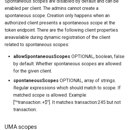
Spontaneous scopes are disabled by default and can be
enabled per client. The admins cannot create a
spontaneous scope. Creation only happens when an
authorized client presents a spontaneous scope at the
token endpoint. There are the following client properties
areavailable during dynamic registration of the client
related to spontaneous scopes:
allowSpontaneousScopes
OPTIONAL, boolean, false
by default. Whether spontaneous scopes are allowed
for the given client.
spontaneousScopes
OPTIONAL, array of strings.
Regular expressions which should match to scope. If
matched scope is allowed. Example:
["^transaction:.+$"]. It matches transaction:245 but not
transaction:.
UMA scopes