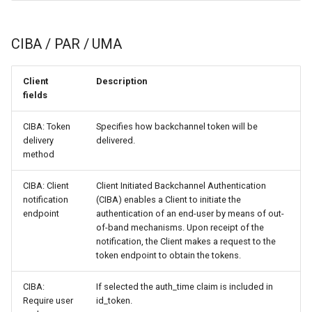
CIBA / PAR / UMA
Client
Description
fields
CIBA: Token
Specifies how backchannel token will be
delivery
delivered.
method
CIBA: Client
Client Initiated Backchannel Authentication
notification
(CIBA) enables a Client to initiate the
endpoint
authentication of an end-user by means of out-
of-band mechanisms. Upon receipt of the
notification, the Client makes a request to the
token endpoint to obtain the tokens.
CIBA:
If selected the auth_time claim is included in
Require user
id_token.