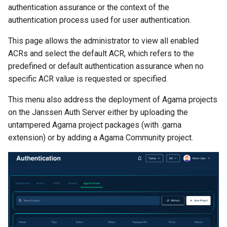
authentication assurance or the context of the
authentication process used for user authentication.
This page allows the administrator to view all enabled
ACRs and select the default ACR, which refers to the
predefined or default authentication assurance when no
specific ACR value is requested or specified.
This menu also address the deployment of Agama projects
on the Janssen Auth Server either by uploading the
untampered Agama project packages (with .gama
extension) or by adding a Agama Community project.