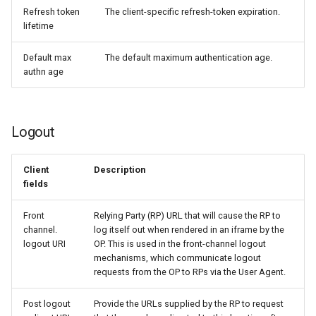
Refresh token
The client-specific refresh-token expiration.
lifetime
Default max
The default maximum authentication age.
authn age
Logout
Client
Description
fields
Front
Relying Party (RP) URL that will cause the RP to
channel.
log itself out when rendered in an iframe by the
logout URI
OP. This is used in the front-channel logout
mechanisms, which communicate logout
requests from the OP to RPs via the User Agent.
Post logout
Provide the URLs supplied by the RP to request