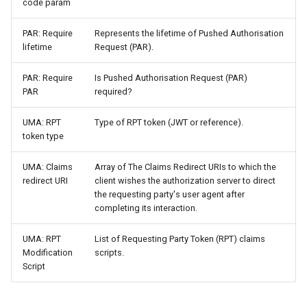
code param
PAR: Require
Represents the lifetime of Pushed Authorisation
lifetime
Request (PAR).
PAR: Require
Is Pushed Authorisation Request (PAR)
PAR
required?
UMA: RPT
Type of RPT token (JWT or reference).
token type
UMA: Claims
Array of The Claims Redirect URIs to which the
redirect URI
client wishes the authorization server to direct
the requesting party's user agent after
completing its interaction.
UMA: RPT
List of Requesting Party Token (RPT) claims
Modification
scripts.
Script