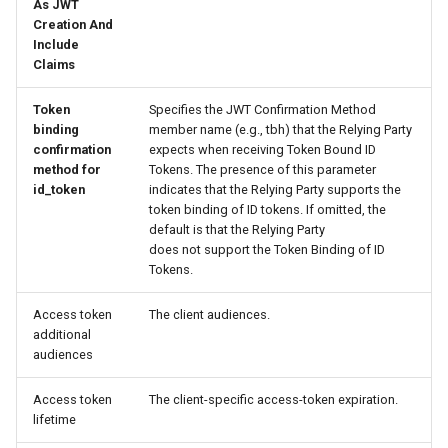
As JWT
Creation And
Include
Claims
Token
Specifies the JWT Confirmation Method
binding
member name (e.g., tbh) that the Relying Party
confirmation
expects when receiving Token Bound ID
method for
Tokens. The presence of this parameter
id_token
indicates that the Relying Party supports the
token binding of ID tokens. If omitted, the
default is that the Relying Party
does not support the Token Binding of ID
Tokens.
Access token
The client audiences.
additional
audiences
Access token
The client-specific access-token expiration.
lifetime