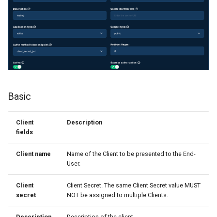
Logging
SSA
Authentication
Config API Properties
Basic
Sessions
Client
Description
fields
Client name
Name of the Client to be presented to the End-
User.
Client
Client Secret. The same Client Secret value MUST
secret
NOT be assigned to multiple Clients.
Description
Description of the client.