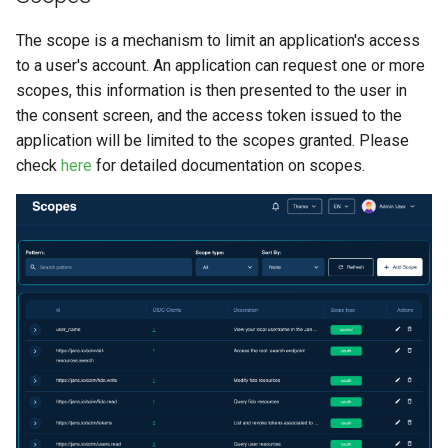
The scope is a mechanism to limit an application's access
to a user's account. An application can request one or more
scopes, this information is then presented to the user in
the consent screen, and the access token issued to the
application will be limited to the scopes granted. Please
check
here
for detailed documentation on scopes.