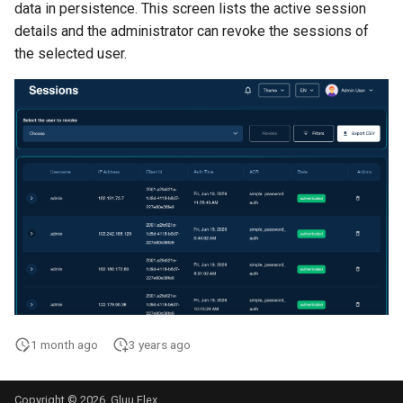
data in persistence. This screen lists the active session
details and the administrator can revoke the sessions of
the selected user.
1 month ago
3 years ago
Copyright © 2026, Gluu Flex