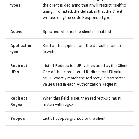
types
the client is declaring that it will restrict itself to
using. If omitted, the default is that the Client
will use only the code Response Type.
Active
Specifies whether the client is enabled.
Application
Kind of the application. The default, if omitted,
type
is web.
Redirect
List of Redirection URI values used by the Client.
URIs
One of these registered Redirection URI values
MUST exactly match the redirect_uri parameter
value used in each Authorization Request
Redirect
When this field is set, then redirect-URI must
Regex
match with regex.
Scopes
List of scopes granted to the client.