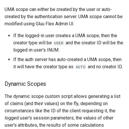
UMA scope can either be created by the user or auto-
created by the authentication server. UMA scope cannot be
modified using Gluu Flex Admin UI.
If the logged-in user creates a UMA scope, then the
creator type will be
and the creator ID will be the
USER
logged-in user's INUM.
If the auth server has auto-created a UMA scope, then
it will have the creator type as
and no creator ID.
AUTO
Dynamic Scopes
The dynamic scope custom script allows generating a list
of claims (and their values) on the fly, depending on
circumstances like the ID of the client requesting it, the
logged user's session parameters, the values of other
user's attributes, the results of some calculations