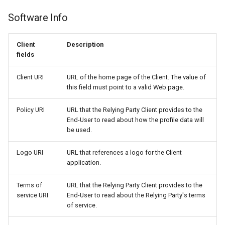
Software Info
Client
Description
fields
Client URI
URL of the home page of the Client. The value of
this field must point to a valid Web page.
Policy URI
URL that the Relying Party Client provides to the
End-User to read about how the profile data will
be used.
Logo URI
URL that references a logo for the Client
application.
Terms of
URL that the Relying Party Client provides to the
service URI
End-User to read about the Relying Party's terms
of service.