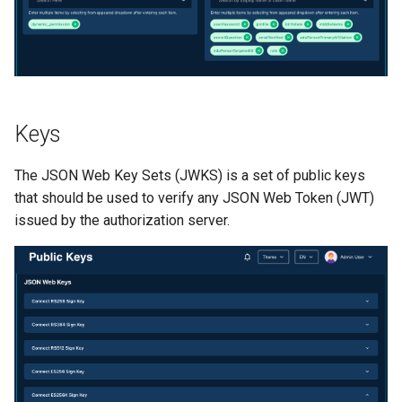
Keys
The JSON Web Key Sets (JWKS) is a set of public keys
that should be used to verify any JSON Web Token (JWT)
issued by the authorization server.