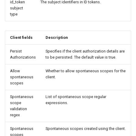
id_token
The subject identifiers in ID tokens.
subject
type
Client fields
Description
Persist
Specifies if the client authorization details are
Authorizations
to be persisted. The default value is true.
Allow
Whether to allow spontaneous scopes for the
spontaneous
client.
scopes
Spontaneous
List of spontaneous scope regular
scope
expressions.
validation
regex
Spontaneous
Spontaneous scopes created using the client.
scopes