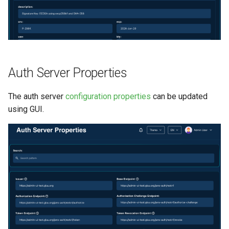
Auth Server Properties
The auth server
configuration properties
can be updated
using GUI.