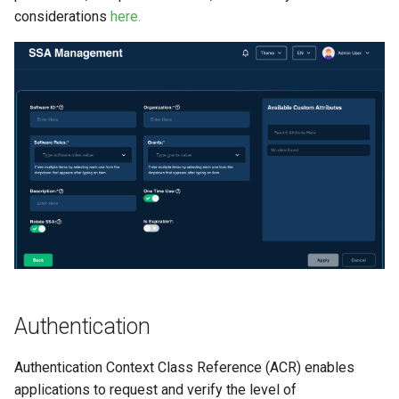
considerations
here.
Authentication
Authentication Context Class Reference (ACR) enables
applications to request and verify the level of