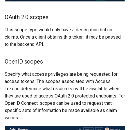
OAuth 2.0 scopes
This scope type would only have a description but no
claims. Once a client obtains this token, it may be passed
to the backend API.
OpenID scopes
Specify what access privileges are being requested for
access tokens. The scopes associated with Access
Tokens determine what resources will be available when
they are used to access OAuth 2.0 protected endpoints. For
OpenID Connect, scopes can be used to request that
specific sets of information be made available as claim
values.