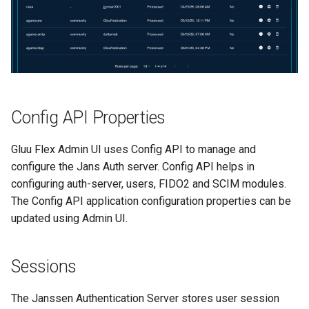
Config API Properties
Gluu Flex Admin UI uses Config API to manage and
configure the Jans Auth server. Config API helps in
configuring auth-server, users, FIDO2 and SCIM modules.
The Config API application configuration properties can be
updated using Admin UI.
Sessions
The Janssen Authentication Server stores user session