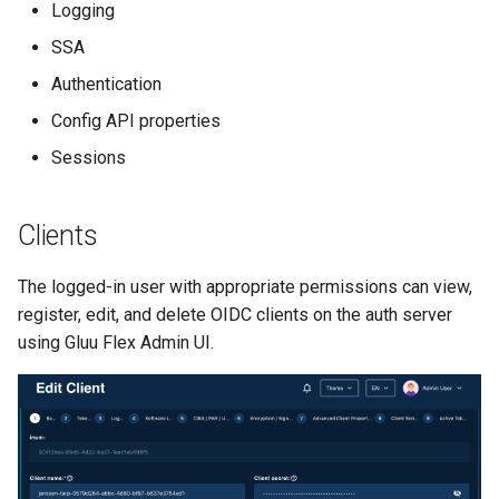
Logging
s
Client Scripts
SSA
e
Authentication
Scopes
a
Config API properties
r
OAuth 2.0 scopes
Sessions
c
OpenID scopes
h
Clients
Spontaneous scopes
i
The logged-in user with appropriate permissions can view,
n
UMA scopes
register, edit, and delete OIDC clients on the auth server
g
using Gluu Flex Admin UI.
Dynamic Scopes
Keys
Auth Server Properties