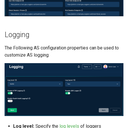
Logging
The Following AS configuration properties can be used to
customize AS logging:
Log level:
Specify the
log levels
of loggers