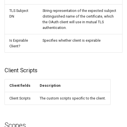
TLS Subject
String representation of the expected subject
DN
distinguished name of the certificate, which
the OAuth client will use in mutual TLS
authentication.
Is Expirable
Specifies whether client is expirable
Client?
Client Scripts
Client fields
Description
Client Scripts
The custom scripts specific to the client.
Scopes