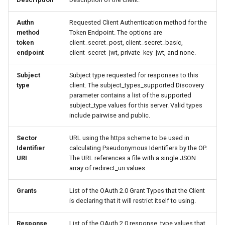
Authn
Requested Client Authentication method for the
method
Token Endpoint. The options are
token
client_secret_post, client_secret_basic,
endpoint
client_secret_jwt, private_key_jwt, and none.
Subject
Subject type requested for responses to this
type
client. The subject_types_supported Discovery
parameter contains a list of the supported
subject_type values for this server. Valid types
include pairwise and public.
Sector
URL using the https scheme to be used in
Identifier
calculating Pseudonymous Identifiers by the OP.
URI
The URL references a file with a single JSON
array of redirect_uri values.
Grants
List of the OAuth 2.0 Grant Types that the Client
is declaring that it will restrict itself to using.
Response
List of the OAuth 2.0 response_type values that