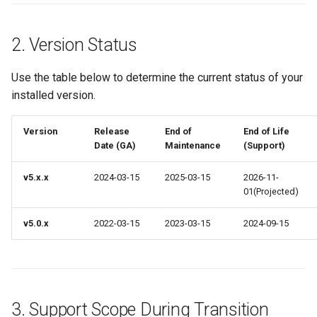
2. Version Status
Use the table below to determine the current status of your
installed version.
Version
Release
End of
End of Life
Date (GA)
Maintenance
(Support)
v5.x.x
2024-03-15
2025-03-15
2026-11-
01(Projected)
v5.0.x
2022-03-15
2023-03-15
2024-09-15
3. Support Scope During Transition