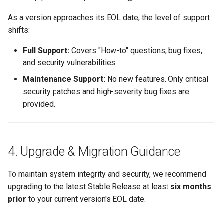
As a version approaches its EOL date, the level of support
shifts:
Full Support:
Covers "How-to" questions, bug fixes,
and security vulnerabilities.
Maintenance Support:
No new features. Only critical
security patches and high-severity bug fixes are
provided.
4. Upgrade & Migration Guidance
To maintain system integrity and security, we recommend
upgrading to the latest Stable Release at least
six months
prior
to your current version's EOL date.