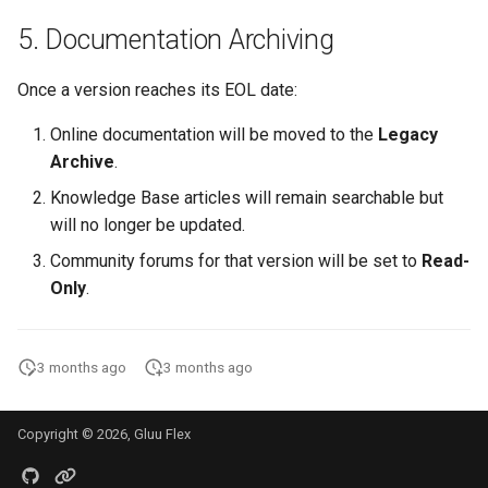
5. Documentation Archiving
Once a version reaches its EOL date:
Online documentation will be moved to the
Legacy
Archive
.
Knowledge Base articles will remain searchable but
will no longer be updated.
Community forums for that version will be set to
Read-
Only
.
3 months ago
3 months ago
Copyright © 2026, Gluu Flex