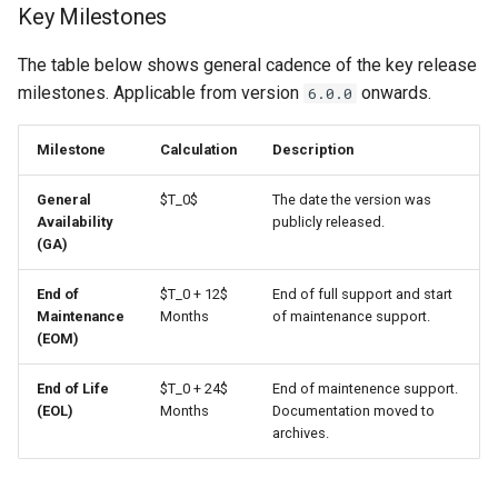
Key Milestones
s
5. Documentation Archiving
e
The table below shows general cadence of the key release
milestones. Applicable from version
onwards.
6.0.0
a
r
Milestone
Calculation
Description
c
General
$T_0$
The date the version was
h
Availability
publicly released.
(GA)
i
End of
$T_0 + 12$
End of full support and start
n
Maintenance
Months
of maintenance support.
g
(EOM)
End of Life
$T_0 + 24$
End of maintenence support.
(EOL)
Months
Documentation moved to
archives.