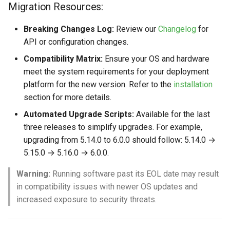
Migration Resources:
Breaking Changes Log:
Review our
Changelog
for
API or configuration changes.
Compatibility Matrix:
Ensure your OS and hardware
meet the system requirements for your deployment
platform for the new version. Refer to the
installation
section for more details.
Automated Upgrade Scripts:
Available for the last
three releases to simplify upgrades. For example,
upgrading from 5.14.0 to 6.0.0 should follow: 5.14.0 →
5.15.0 → 5.16.0 → 6.0.0.
Warning:
Running software past its EOL date may result
in compatibility issues with newer OS updates and
increased exposure to security threats.