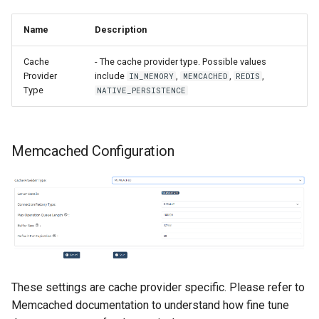
Name
Description
Cache
- The cache provider type. Possible values
Provider
include
,
,
,
IN_MEMORY
MEMCACHED
REDIS
Type
NATIVE_PERSISTENCE
Memcached Configuration
These settings are cache provider specific. Please refer to
Memcached documentation to understand how fine tune