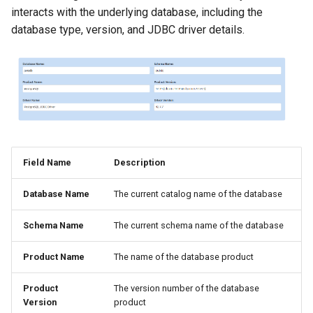
interacts with the underlying database, including the
database type, version, and JDBC driver details.
Field Name
Description
Database Name
The current catalog name of the database
Schema Name
The current schema name of the database
Product Name
The name of the database product
Product
The version number of the database
Version
product