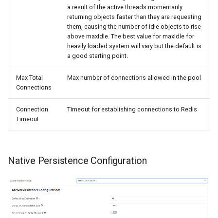
a result of the active threads momentarily
returning objects faster than they are requesting
them, causing the number of idle objects to rise
above maxIdle. The best value for maxIdle for
heavily loaded system will vary but the default is
a good starting point.
Max Total
Max number of connections allowed in the pool
Connections
Connection
Timeout for establishing connections to Redis
Timeout
Native Persistence Configuration