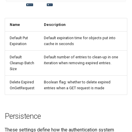
Name
Description
Default Put
Default expiration time for objects put into
Expiration
cache in seconds
Default
Default number of entries to clean-up in one
Cleanup Batch
iteration when removing expired entries.
Size
Delete Expired
Boolean flag: whether to delete expired
OnGetRequest
entries when a GET request is made
Persistence
These settings define how the authentication system