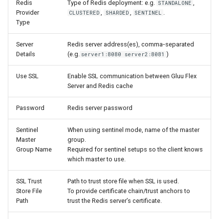
Redis
Type of Redis deployment: e.g.
,
STANDALONE
Provider
,
,
.
CLUSTERED
SHARDED
SENTINEL
Type
Server
Redis server address(es), comma‑separated
Details
(e.g.
)
server1:8080 server2:8081
Use SSL
Enable SSL communication between Gluu Flex
Server and Redis cache
Password
Redis server password
Sentinel
When using sentinel mode, name of the master
Master
group.
Group Name
Required for sentinel setups so the client knows
which master to use.
SSL Trust
Path to trust store file when SSL is used.
Store File
To provide certificate chain/trust anchors to
Path
trust the Redis server’s certificate.