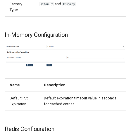
Factory
and
Default
Binary
Type
In-Memory Configuration
Name
Description
Default Put
Default expiration timeout value in seconds
Expiration
for cached entries
Redis Configuration