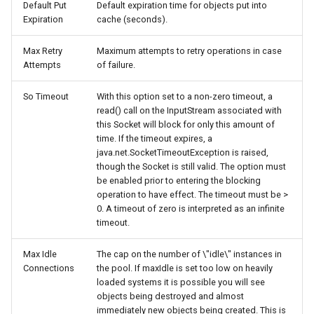
Default Put
Default expiration time for objects put into
Expiration
cache (seconds).
Max Retry
Maximum attempts to retry operations in case
Attempts
of failure.
So Timeout
With this option set to a non-zero timeout, a
read() call on the InputStream associated with
this Socket will block for only this amount of
time. If the timeout expires, a
java.net.SocketTimeoutException is raised,
though the Socket is still valid. The option must
be enabled prior to entering the blocking
operation to have effect. The timeout must be >
0. A timeout of zero is interpreted as an infinite
timeout.
Max Idle
The cap on the number of \"idle\" instances in
Connections
the pool. If maxIdle is set too low on heavily
loaded systems it is possible you will see
objects being destroyed and almost
immediately new objects being created. This is