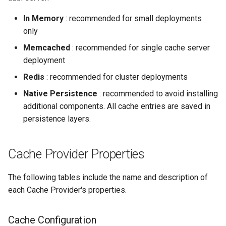
Configuration
s
In Memory
: recommended for small deployments
e
Persistence
only
a
Memcached
: recommended for single cache server
deployment
r
Redis
: recommended for cluster deployments
c
Native Persistence
: recommended to avoid installing
h
additional components. All cache entries are saved in
i
persistence layers.
n
Cache Provider Properties
g
The following tables include the name and description of
each Cache Provider's properties.
Cache Configuration