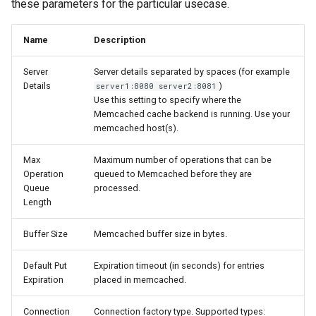
these parameters for the particular usecase.
Name
Description
Server
Server details separated by spaces (for example
Details
)
server1:8080 server2:8081
Use this setting to specify where the
Memcached cache backend is running. Use your
memcached host(s).
Max
Maximum number of operations that can be
Operation
queued to Memcached before they are
Queue
processed.
Length
Buffer Size
Memcached buffer size in bytes.
Default Put
Expiration timeout (in seconds) for entries
Expiration
placed in memcached.
Connection
Connection factory type. Supported types: