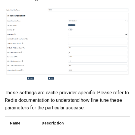
These settings are cache provider specific. Please refer to
Redis documentation to understand how fine tune these
parameters for the particular usecase.
Name
Description